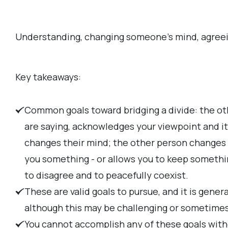
Understanding, changing someone's mind, agreeing
Key takeaways:
Common goals toward bridging a divide: the ot
are saying, acknowledges your viewpoint and it
changes their mind; the other person changes 
you something - or allows you to keep somethi
to disagree and to peacefully coexist.
These are valid goals to pursue, and it is gener
although this may be challenging or sometimes 
You cannot accomplish any of these goals with