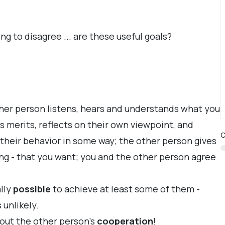
 to disagree ... are these useful goals?
her person listens, hears and understands what you
s merits, reflects on their own viewpoint, and
C
their behavior in some way; the other person gives
ng - that you want; you and the other person agree
ally
possible
to achieve at least some of them -
unlikely.
out the other person's
cooperation
!