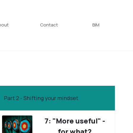
bout
Contact
BIM
Part 2 - Shifting your mindset
7: "More useful" -
for what?