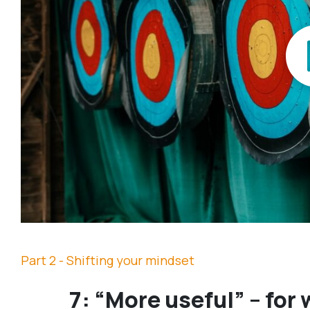
Part 2 - Shifting your mindset
7: “More useful” – for