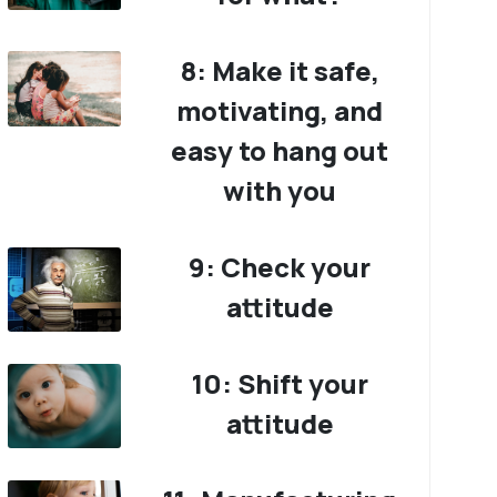
8: Make it safe,
motivating, and
easy to hang out
with you
9: Check your
attitude
10: Shift your
attitude