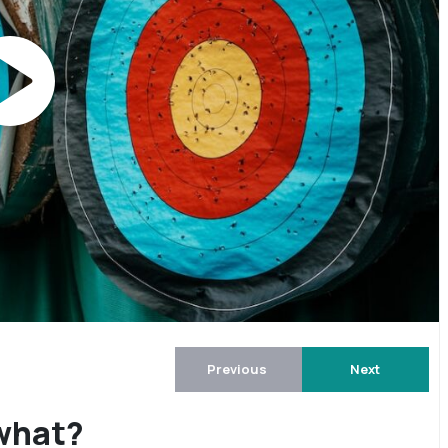
Previous
Next
 what?