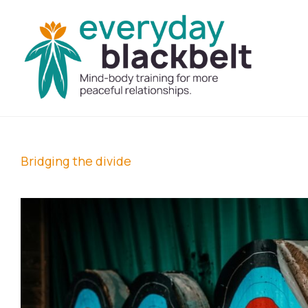
Bridging the divide