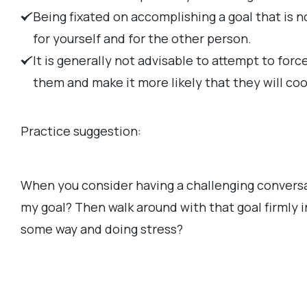
Being fixated on accomplishing a goal that is 
for yourself and for the other person.
It is generally not advisable to attempt to for
them and make it more likely that they will co
Practice suggestion:
When you consider having a challenging conversat
my goal? Then walk around with that goal firmly i
some way and doing stress?