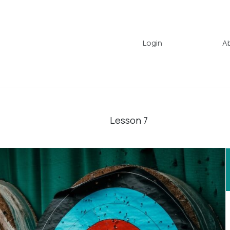
Login
A
Lesson
7