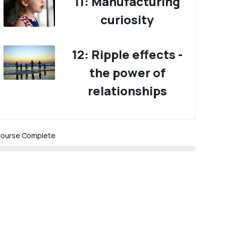
11: Manufacturing
curiosity
12: Ripple effects -
the power of
relationships
ourse Complete