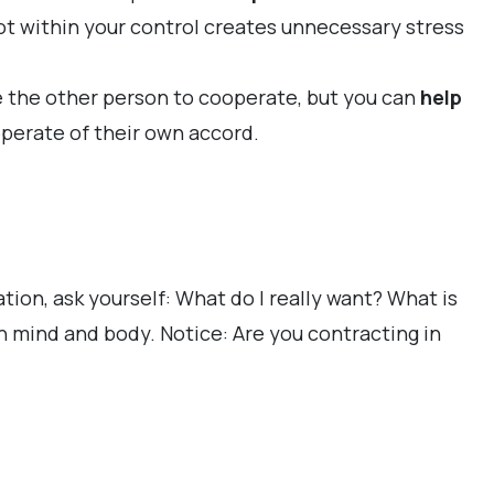
not within your control creates unnecessary stress
ce the other person to cooperate, but you can
help
operate of their own accord.
ion, ask yourself: What do I really want? What is
n mind and body. Notice: Are you contracting in