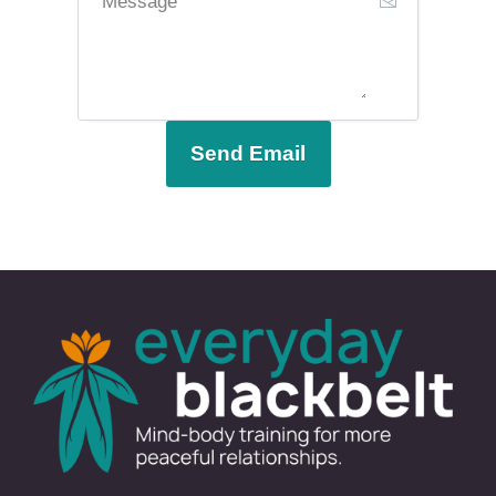
Send Email