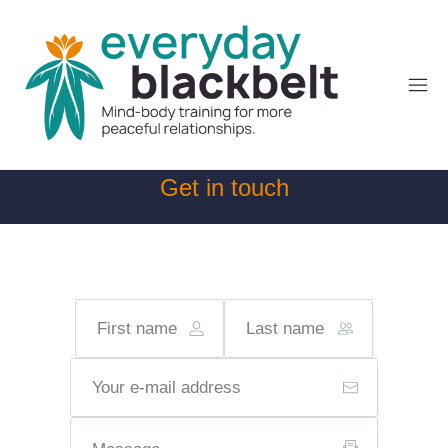
Get in touch