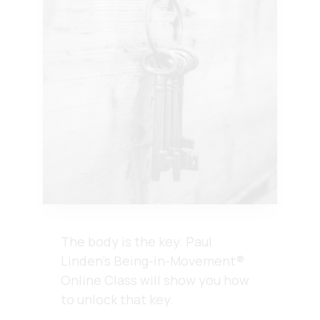
The body is the key.
Paul
Linden’s Being-in-Movement®
Online Class will show you how
to unlock that key.