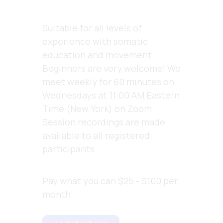
Suitable for all levels of
experience with somatic
education and movement.
Beginners are very welcome! We
meet weekly for 60 minutes on
Wednesdays at 11:00 AM Eastern
Time (New York) on Zoom.
Session recordings are made
available to all registered
participants
.
Pay what you can $25 - $100 per
month.