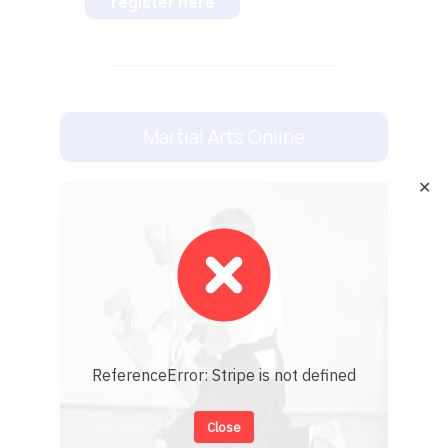
register here
Martial Arts Online
✕
ReferenceError: Stripe is not defined
Close