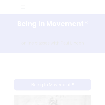
Being In Movement
®
online classes with Paul Linden
Being In Movement
®