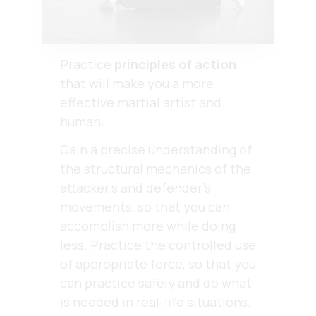
Practice
principles of action
that will make you a more
effective martial artist and
human:
Gain a precise understanding of
the structural mechanics of the
attacker’s and defender’s
movements, so that you can
accomplish more while doing
less. Practice the controlled use
of appropriate force, so that you
can practice safely and do what
is needed in real-life situations.