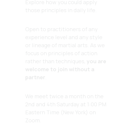
Explore how you could apply
those principles in daily life.
Open to practitioners of any
experience level and any style
or lineage of martial arts. As we
focus on principles of action
rather than techniques,
you are
welcome to join without a
partner
.
We meet twice a month on the
2nd and 4th Saturday at 1:00 PM
Eastern Time (New York) on
Zoom.