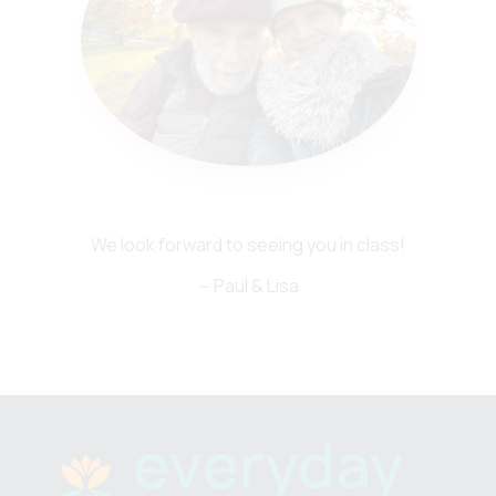
We look forward to seeing you in class!
~ Paul & Lisa