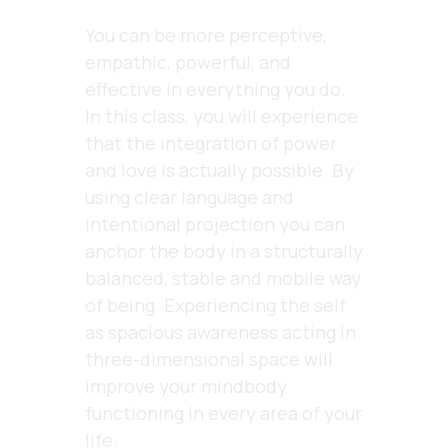
You can be more perceptive,
empathic, powerful, and
effective in everything you do.
In this class, you will experience
that the integration of power
and love is actually possible. By
using clear language and
intentional projection you can
anchor the body in a structurally
balanced, stable and mobile way
of being. Experiencing the self
as spacious awareness acting in
three-dimensional space will
improve your mindbody
functioning in every area of your
life
.