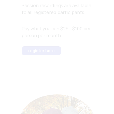
Session recordings are available
to all registered participants.
Pay what you can $25 - $100 per
person per month.
register here