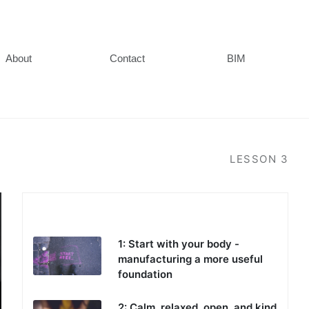
About
Contact
BIM
LESSON
3
Part 1 - Managing stress and emotions
1: Start with your body -
manufacturing a more useful
foundation
2: Calm, relaxed, open, and kind