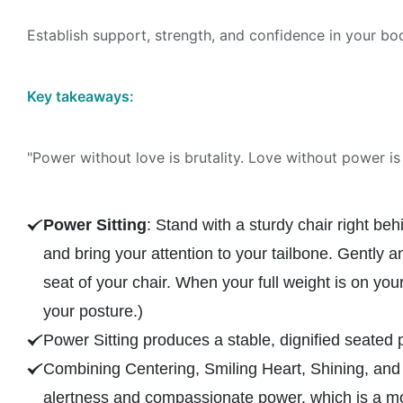
Establish support, strength, and confidence in your bo
Key takeaways:
"Power without love is brutality. Love without power is 
Power Sitting
: Stand with a sturdy chair right be
and bring your attention to your tailbone. Gently 
seat of your chair. When your full weight is on you
your posture.)
Power Sitting produces a stable, dignified seated 
Combining Centering, Smiling Heart, Shining, and
alertness and compassionate power, which is a mor