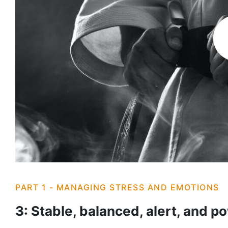
PART 1 - MANAGING STRESS AND EMOTIONS
3: Stable, balanced, alert, and p