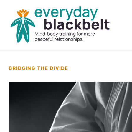
BRIDGING THE DIVIDE