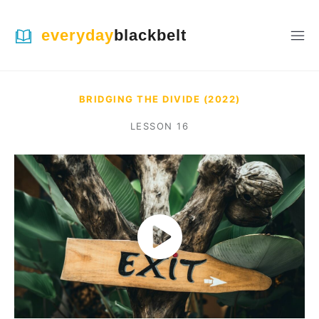
everyday
blackbelt
BRIDGING THE DIVIDE (2022)
LESSON
16