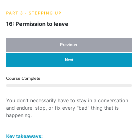
PART 3 - STEPPING UP
16: Permission to leave
Previous
Next
Course Complete
You don't necessarily have to stay in a conversation
and endure, stop, or fix every "bad" thing that is
happening.
Key takeaways: