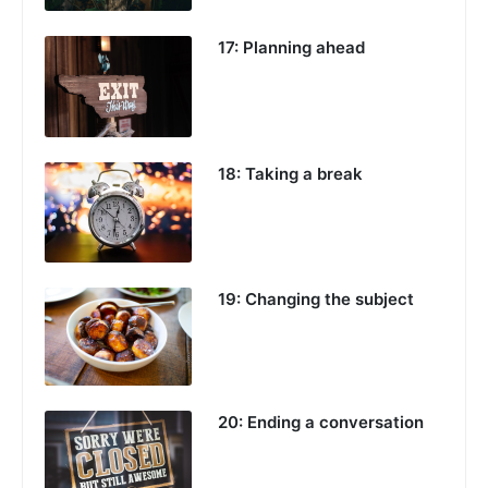
17: Planning ahead
18: Taking a break
19: Changing the subject
20: Ending a conversation