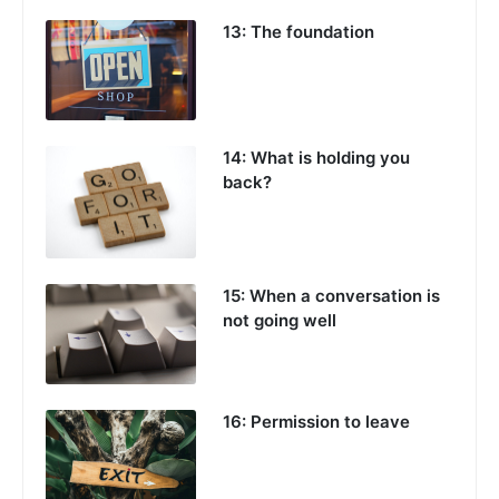
13: The foundation
14: What is holding you
back?
15: When a conversation is
not going well
16: Permission to leave