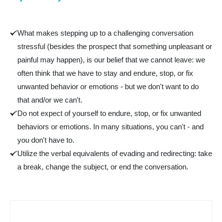
What makes stepping up to a challenging conversation
stressful (besides the prospect that something unpleasant or
painful may happen), is our belief that we cannot leave: we
often think that we have to stay and endure, stop, or fix
unwanted behavior or emotions - but we don't want to do
that and/or we can't.
Do not expect of yourself to endure, stop, or fix unwanted
behaviors or emotions. In many situations, you can't - and
you don't have to.
Utilize the verbal equivalents of evading and redirecting: take
a break, change the subject, or end the conversation.
Part 3 - Stepping up