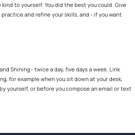
e kind to yourself. You did the best you could. Give
practice and refine your skills, and - if you want
and Shining - twice a day, five days a week. Link
ng, for example when you sit down at your desk,
 by yourself, or before you compose an email or text