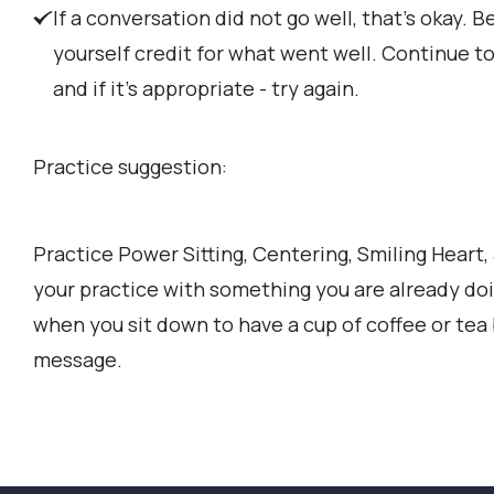
If a conversation did not go well, that's okay. B
yourself credit for what went well. Continue to 
and if it's appropriate - try again.
Practice suggestion:
Practice Power Sitting, Centering, Smiling Heart, 
your practice with something you are already doi
when you sit down to have a cup of coffee or tea
message.