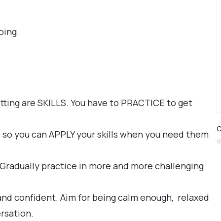
oing.
itting are SKILLS. You have to PRACTICE to get
C
, so you can APPLY your skills when you need them
. Gradually practice in more and more challenging
 and confident. Aim for being calm enough, relaxed
rsation.