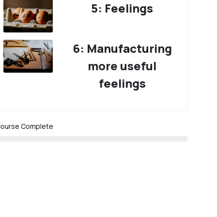
5: Feelings
6: Manufacturing
more useful
feelings
ourse Complete