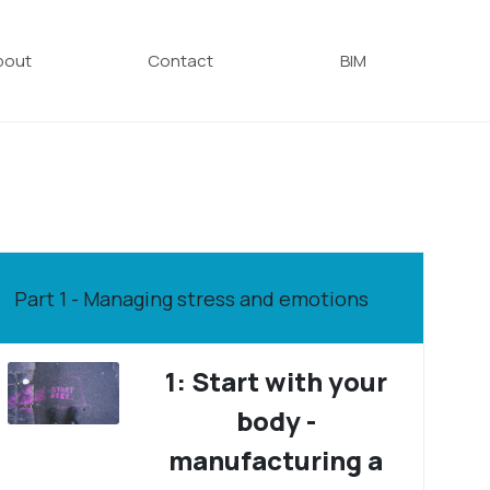
bout
Contact
BIM
Part 1 - Managing stress and emotions
1: Start with your
body -
manufacturing a