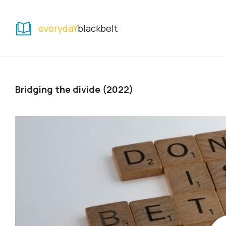
everydaY
blackbelt
Bridging the divide (2022)