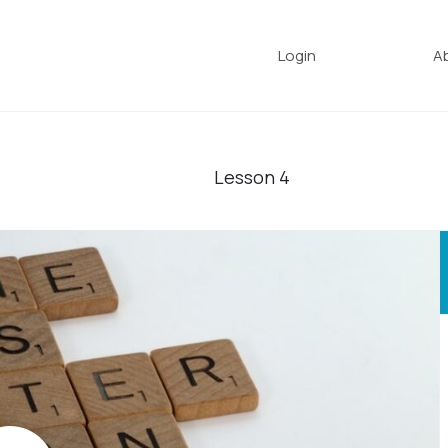
Login
A
Lesson
4