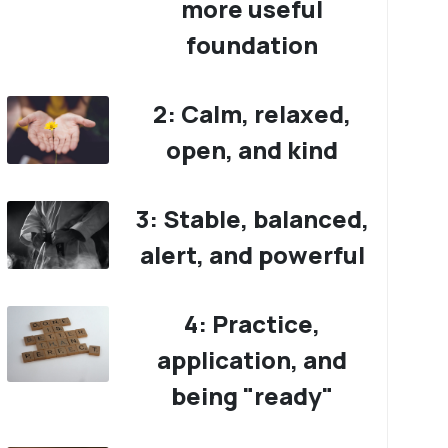
more useful
foundation
2: Calm, relaxed,
open, and kind
3: Stable, balanced,
alert, and powerful
4: Practice,
application, and
being "ready"