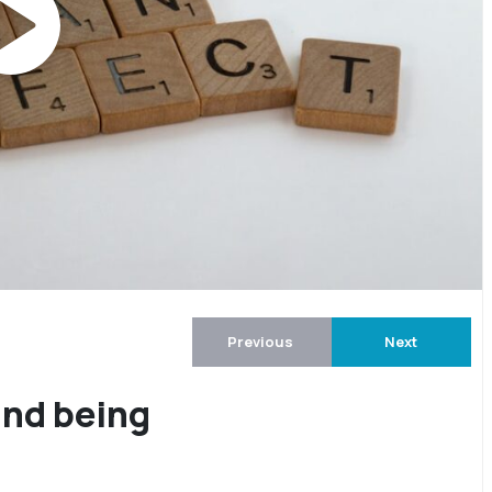
Previous
Next
and being