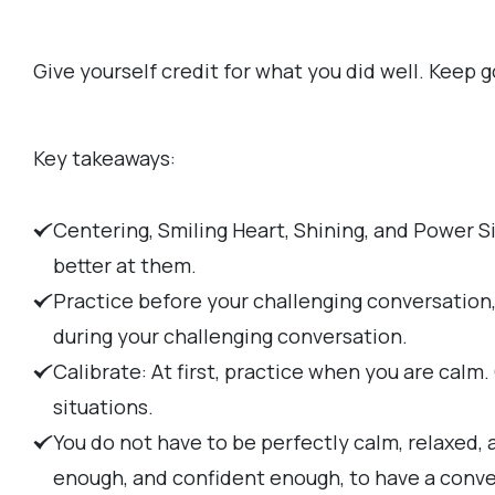
Give yourself credit for what you did well. Keep g
Key takeaways:
Centering, Smiling Heart, Shining, and Power S
better at them.
Practice before your challenging conversation
during your challenging conversation.
Calibrate: At first, practice when you are calm
situations.
You do not have to be perfectly calm, relaxed,
enough, and confident enough, to have a conve