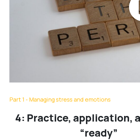
Part 1 - Managing stress and emotions
4: Practice, application, 
“ready”