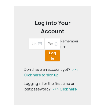
Log into Your
Account
Remember
me
Log
In
Don't have an account yet?
>>>
Click here to sign up
Logging in for the first time or
lost password?
>>> Click here