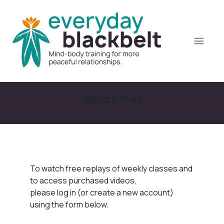
Welcome!
To watch free replays of weekly classes and
to access purchased videos,
please log in (or create a new account)
using the form below.