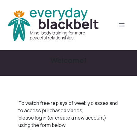
Welcome!
To watch free replays of weekly classes and
to access purchased videos,
please log in (or create a new account)
using the form below.