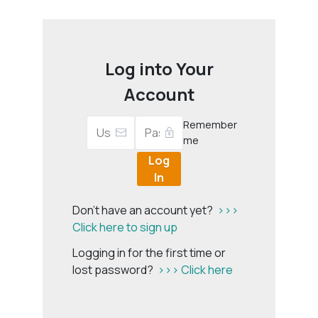
Log into Your
Account
Remember
me
Log
In
Don't have an account yet?
>>>
Click here to sign up
Logging in for the first time or
lost password?
>>> Click here