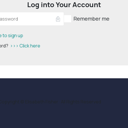
Log into Your Account
Remember me
e to sign up
word?
>>> Click here
Copyright © Elisabeth Fisher · All Rights Reserved