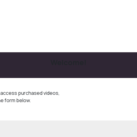
Welcome!
o access purchased videos,
he form below.