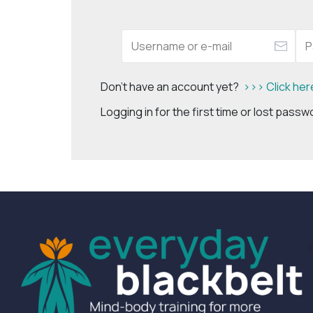
Don't have an account yet?
>>> Click her
Logging in for the first time or lost pass