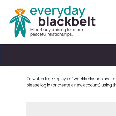
To watch free replays of weekly classes and t
please log in (or create a new account) using t