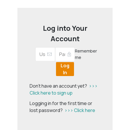
Log into Your
Account
Remember
me
Log
In
Don't have an account yet?
>>>
Click here to sign up
Logging in for the first time or
lost password?
>>> Click here