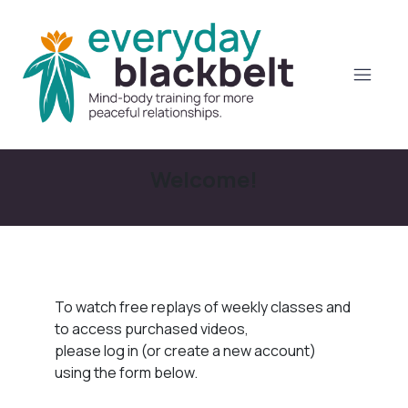
Welcome!
To watch free replays of weekly classes and
to access purchased videos,
please log in (or create a new account)
using the form below.