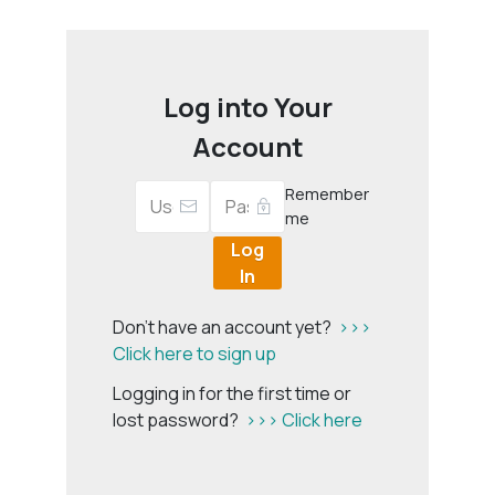
Log into Your
Account
Remember
me
Log
In
Don't have an account yet?
>>>
Click here to sign up
Logging in for the first time or
lost password?
>>> Click here