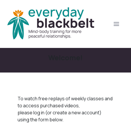
Welcome!
To watch free replays of weekly classes and
to access purchased videos,
please log in (or create a new account)
using the form below.