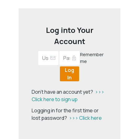
Log into Your
Account
Remember
me
Log
In
Don't have an account yet?
>>>
Click here to sign up
Logging in for the first time or
lost password?
>>> Click here