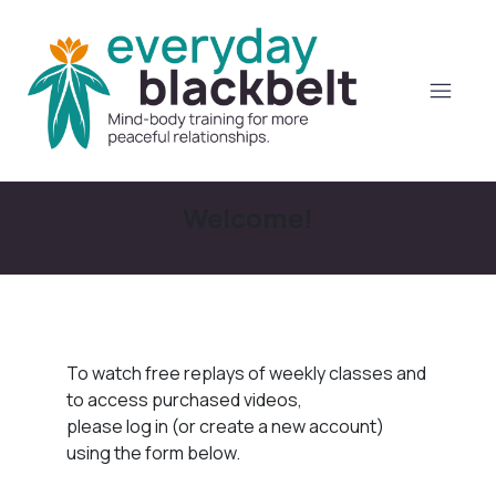
Welcome!
To watch free replays of weekly classes and
to access purchased videos,
please log in (or create a new account)
using the form below.