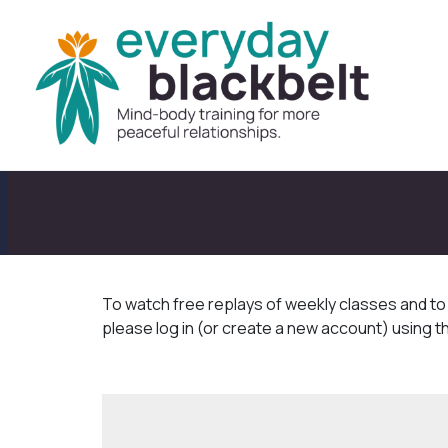
To watch free replays of weekly classes and t
please log in (or create a new account) using t