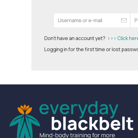
Don't have an account yet?
>>> Click her
Logging in for the first time or lost pass