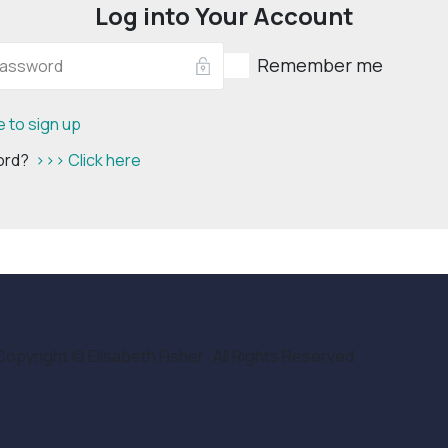
Log into Your Account
Remember me
e to sign up
word?
>>> Click here
Copyright © Elisabeth Fisher · All Rights Reserved