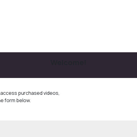
Welcome!
o access purchased videos,
he form below.