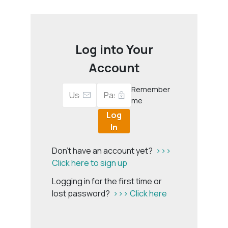
Log into Your
Account
Remember
me
Log
In
Don't have an account yet?
>>>
Click here to sign up
Logging in for the first time or
lost password?
>>> Click here