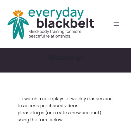
Welcome!
To watch free replays of weekly classes and
to access purchased videos,
please log in (or create a new account)
using the form below.