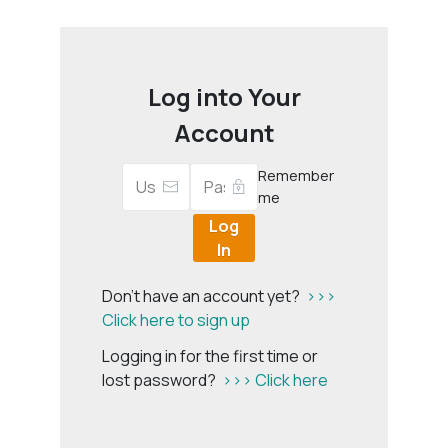
Log into Your
Account
Remember
me
Log
In
Don't have an account yet?
>>>
Click here to sign up
Logging in for the first time or
lost password?
>>> Click here