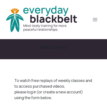
Welcome!
To watch free replays of weekly classes and
to access purchased videos,
please log in (or create a new account)
using the form below.