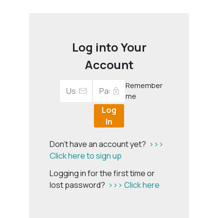
Log into Your
Account
Remember
me
Log
In
Don't have an account yet?
>>>
Click here to sign up
Logging in for the first time or
lost password?
>>> Click here