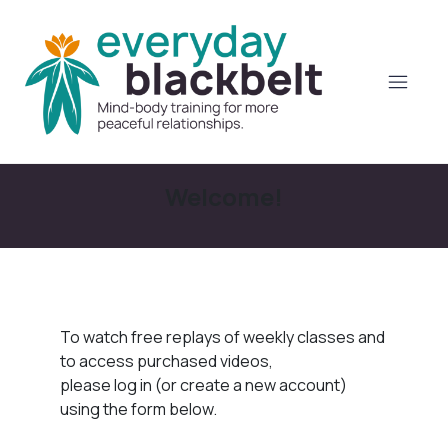
Welcome!
To watch free replays of weekly classes and
to access purchased videos,
please log in (or create a new account)
using the form below.