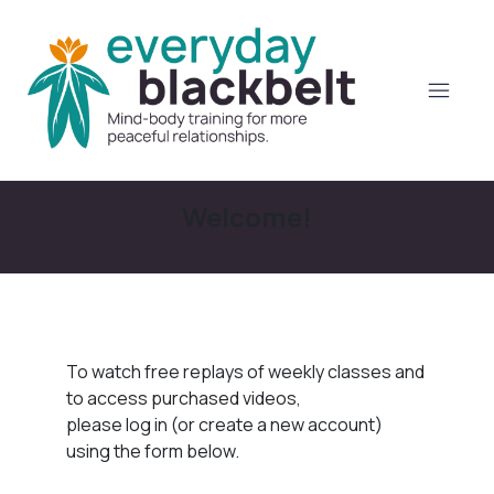
Welcome!
To watch free replays of weekly classes and
to access purchased videos,
please log in (or create a new account)
using the form below.