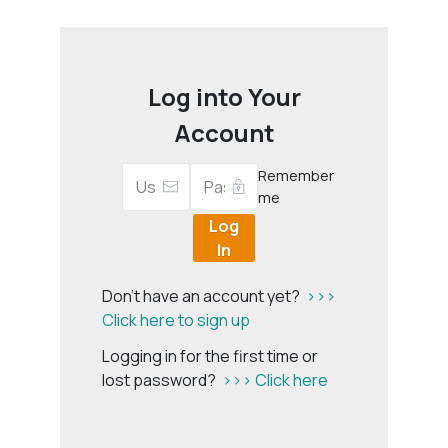
Log into Your
Account
Remember
me
Log
In
Don't have an account yet?
>>>
Click here to sign up
Logging in for the first time or
lost password?
>>> Click here