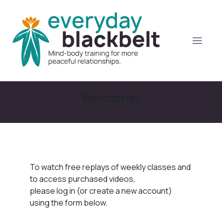
Welcome!
To watch free replays of weekly classes and
to access purchased videos,
please log in (or create a new account)
using the form below.