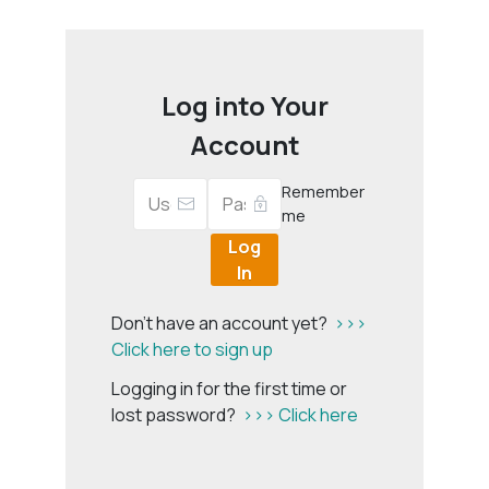
Log into Your
Account
Remember
me
Log
In
Don't have an account yet?
>>>
Click here to sign up
Logging in for the first time or
lost password?
>>> Click here