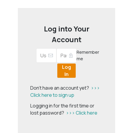
Log into Your
Account
Remember
me
Log
In
Don't have an account yet?
>>>
Click here to sign up
Logging in for the first time or
lost password?
>>> Click here