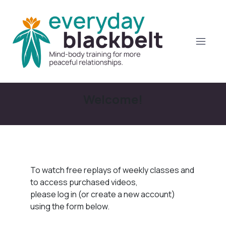
Welcome!
To watch free replays of weekly classes and
to access purchased videos,
please log in (or create a new account)
using the form below.