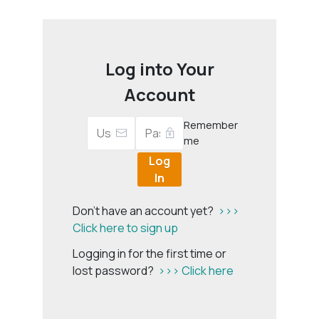
Log into Your
Account
Remember
me
Log
In
Don't have an account yet?
>>>
Click here to sign up
Logging in for the first time or
lost password?
>>> Click here