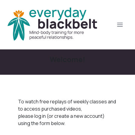
Welcome!
To watch free replays of weekly classes and
to access purchased videos,
please log in (or create a new account)
using the form below.