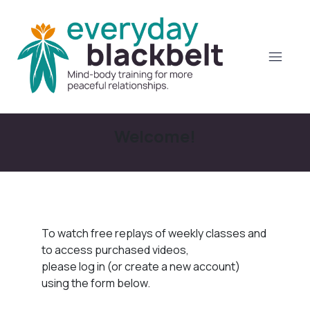
Welcome!
To watch free replays of weekly classes and
to access purchased videos,
please log in (or create a new account)
using the form below.