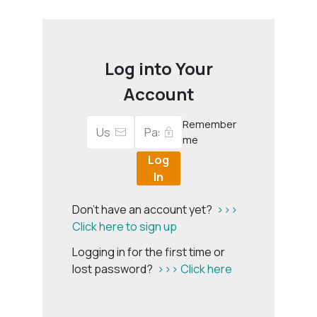
Log into Your
Account
Remember
me
Log
In
Don't have an account yet?
>>>
Click here to sign up
Logging in for the first time or
lost password?
>>> Click here