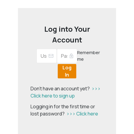
Log into Your
Account
Remember
me
Log
In
Don't have an account yet?
>>>
Click here to sign up
Logging in for the first time or
lost password?
>>> Click here