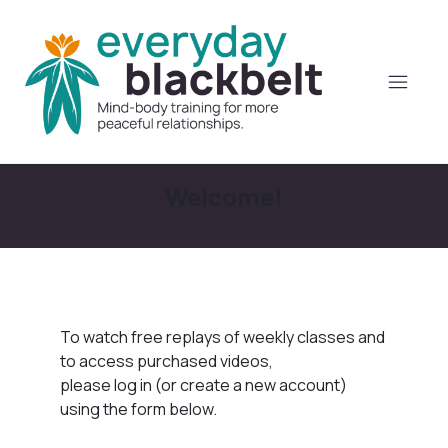
Welcome!
To watch free replays of weekly classes and
to access purchased videos,
please log in (or create a new account)
using the form below.