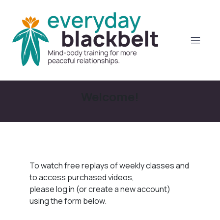
Welcome!
To watch free replays of weekly classes and
to access purchased videos,
please log in (or create a new account)
using the form below.