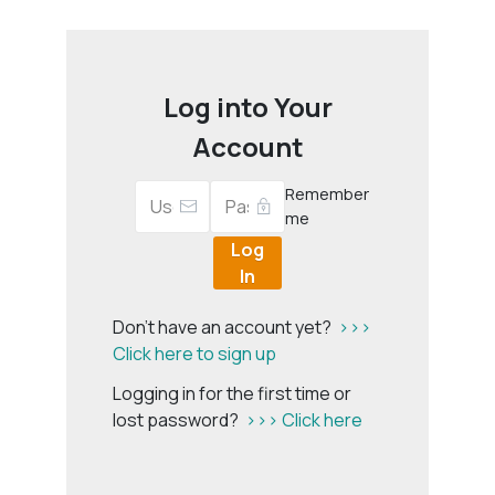
Log into Your
Account
Remember
me
Log
In
Don't have an account yet?
>>>
Click here to sign up
Logging in for the first time or
lost password?
>>> Click here