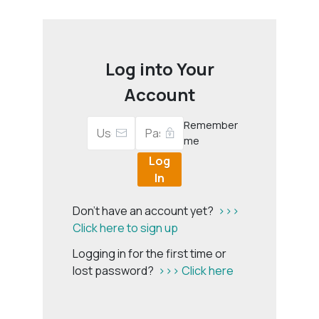
Log into Your
Account
Remember
me
Log
In
Don't have an account yet?
>>>
Click here to sign up
Logging in for the first time or
lost password?
>>> Click here