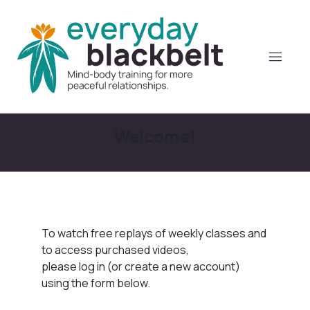
Welcome!
To watch free replays of weekly classes and
to access purchased videos,
please log in (or create a new account)
using the form below.