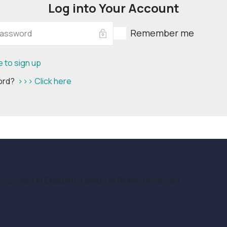
Log into Your Account
Remember me
e to sign up
word?
>>> Click here
Copyright © Elisabeth Fisher · All Rights Reserved