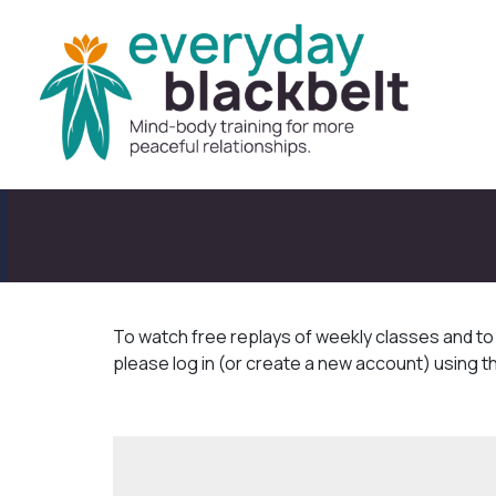
To watch free replays of weekly classes and t
please log in (or create a new account) using t