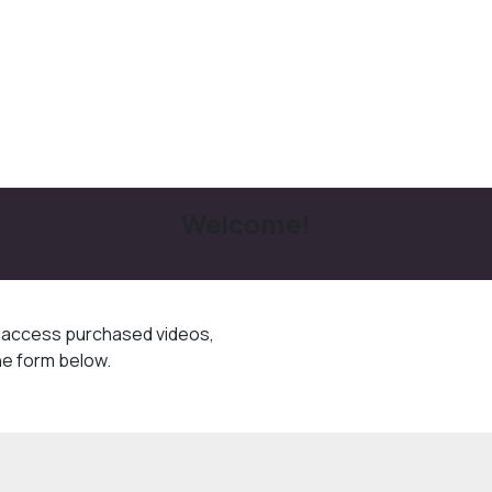
Welcome!
o access purchased videos,
he form below.