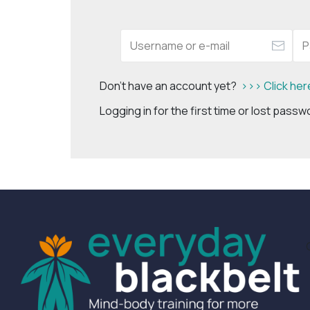
Don't have an account yet?
>>> Click her
Logging in for the first time or lost pass