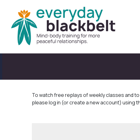
To watch free replays of weekly classes and t
please log in (or create a new account) using t