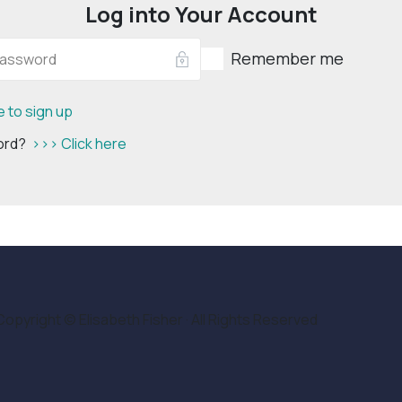
Log into Your Account
Remember me
e to sign up
word?
>>> Click here
Copyright © Elisabeth Fisher · All Rights Reserved