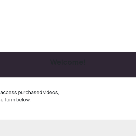
Welcome!
o access purchased videos,
he form below.