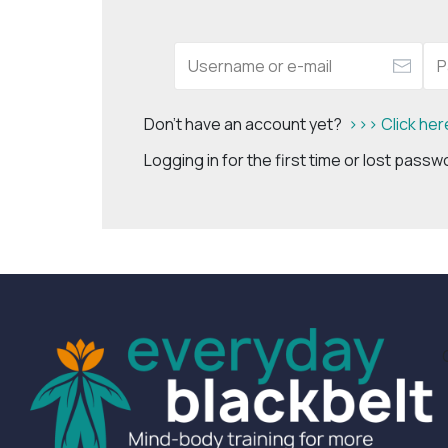
Don't have an account yet?
>>> Click her
Logging in for the first time or lost pass