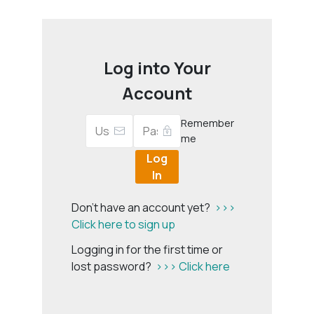
Log into Your
Account
Remember
me
Log
In
Don't have an account yet?
>>>
Click here to sign up
Logging in for the first time or
lost password?
>>> Click here