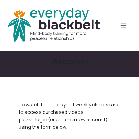
Welcome!
To watch free replays of weekly classes and
to access purchased videos,
please log in (or create a new account)
using the form below.